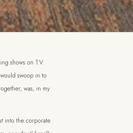
ding shows on T.V.
 would swoop in to
 together, was, in my
t into the corporate