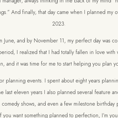
 manager, always thinking in the back of my mind “h
ngs.” And finally, that day came when I planned my
2023.
 in June, and by November 11, my perfect day was co
eriod, I realized that I had totally fallen in love wi
n, and it was time for me to start helping you plan y
or planning events. I spent about eight years planni
he last eleven years I also planned several feature an
h comedy shows, and even a few milestone birthday pa
if you want something planned to perfection, I’m you