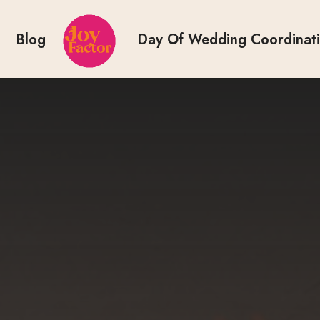
Blog
Day Of Wedding Coordinat