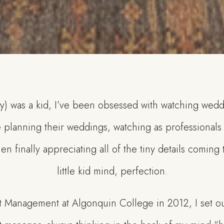
ly) was a kid, I’ve been obsessed with watching wed
 planning their weddings, watching as professionals
en finally appreciating all of the tiny details coming
little kid mind, perfection.
t Management at Algonquin College in 2012, I set ou