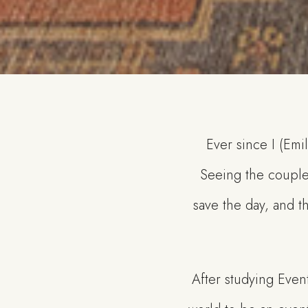
Ever since I (Emi
Seeing the couple
save the day, and th
After studying Even