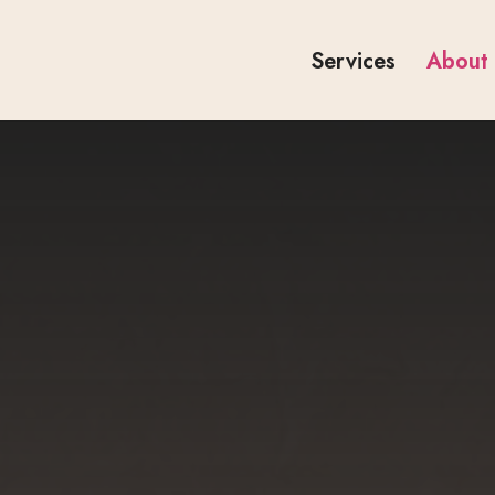
Services
About