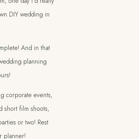
m, one day I’d really
 own DIY wedding in
mplete! And in that
th wedding planning
ours!
ng corporate events,
d short film shoots,
rties or two! Rest
r planner!