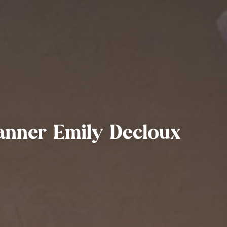
anner Emily Decloux