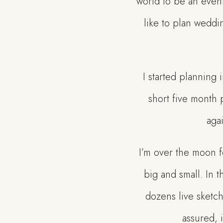
world to be an event
like to plan weddi
I started planning
short five month p
agai
I’m over the moon f
big and small. In t
dozens live sketc
assured, 