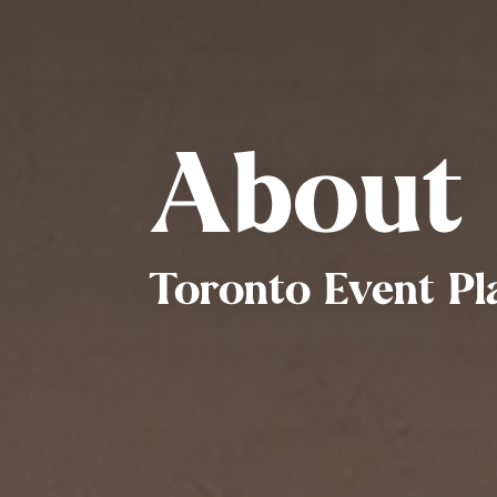
About
Toronto Event Pl