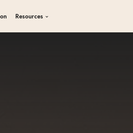
ion
Resources