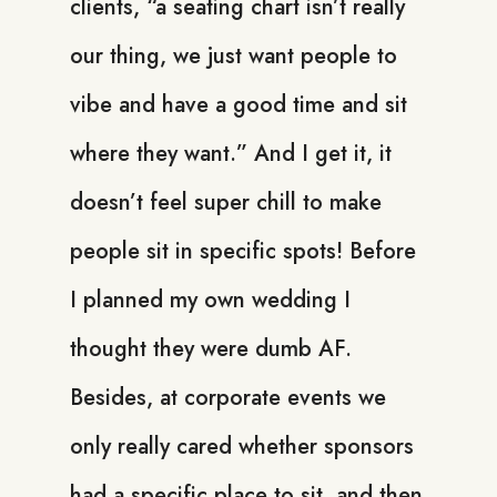
clients, “a seating chart isn’t really
our thing, we just want people to
vibe and have a good time and sit
where they want.” And I get it, it
doesn’t feel super chill to make
people sit in specific spots! Before
I planned my own wedding I
thought they were dumb AF.
Besides, at corporate events we
only really cared whether sponsors
had a specific place to sit, and then