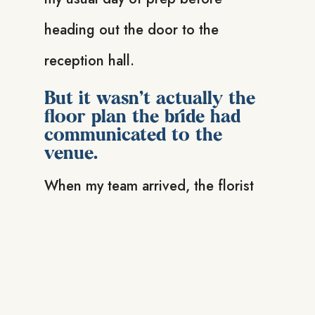
heading out the door to the
reception hall.
But it wasn’t actually the
floor plan the bride had
communicated to the
venue.
When my team arrived, the florist
was panicking because there were
two more tables than what they had
centrepieces for, and they didn’t
know where any of it should be