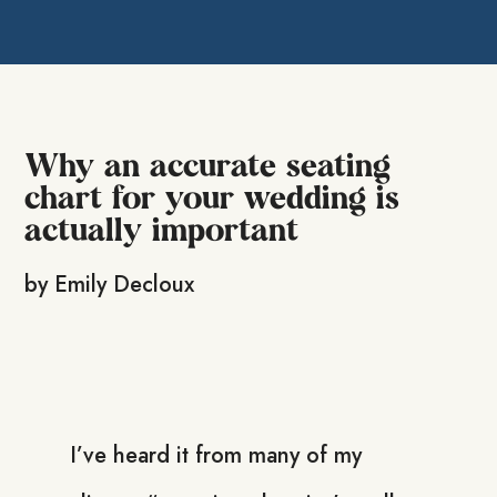
Why an accurate seating
chart for your wedding is
actually important
by
Emily Decloux
I’ve heard it from many of my