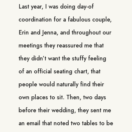
Last year, I was doing day-of
coordination for a fabulous couple,
Erin and Jenna, and throughout our
meetings they reassured me that
they didn’t want the stuffy feeling
of an official seating chart, that
people would naturally find their
own places to sit. Then, two days
before their wedding, they sent me
an email that noted two tables to be