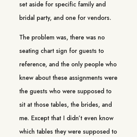
set aside for specific family and
bridal party, and one for vendors.
The problem was, there was no
seating chart sign for guests to
reference, and the only people who
knew about these assignments were
the guests who were supposed to
sit at those tables, the brides, and
me. Except that I didn’t even know
which tables they were supposed to