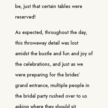
be, just that certain tables were
reserved!
As expected, throughout the day,
this throwaway detail was lost
amidst the bustle and fun and joy of
the celebrations, and just as we
were preparing for the brides’
grand entrance, multiple people in
the bridal party rushed over to us
asking where they should sit