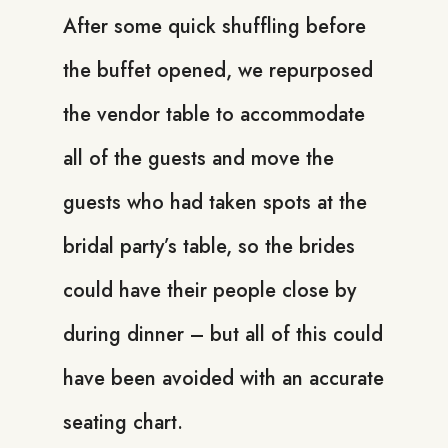
After some quick shuffling before
the buffet opened, we repurposed
the vendor table to accommodate
all of the guests and move the
guests who had taken spots at the
bridal party’s table, so the brides
could have their people close by
during dinner – but all of this could
have been avoided with an accurate
seating chart.