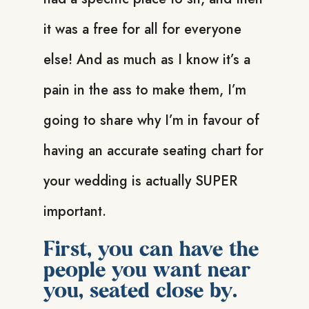
it was a free for all for everyone
else! And as much as I know it’s a
pain in the ass to make them, I’m
going to share why I’m in favour of
having an accurate seating chart for
your wedding is actually SUPER
important.
First, you can have the
people you want near
you, seated close by.