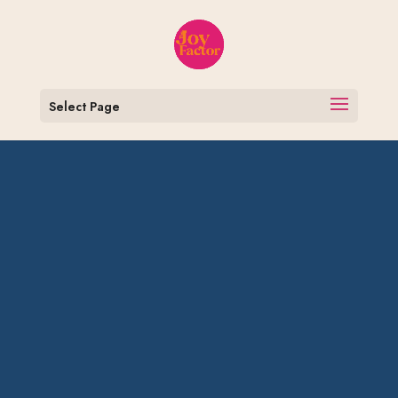
Select Page