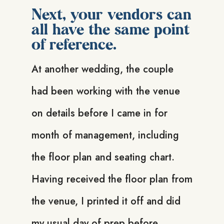
Next, your vendors can
all have the same point
of reference.
At another wedding, the couple
had been working with the venue
on details before I came in for
month of management, including
the floor plan and seating chart.
Having received the floor plan from
the venue, I printed it off and did
my usual day of prep before