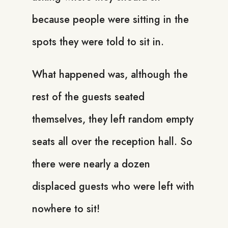
because people were sitting in the
spots they were told to sit in.
What happened was, although the
rest of the guests seated
themselves, they left random empty
seats all over the reception hall. So
there were nearly a dozen
displaced guests who were left with
nowhere to sit!